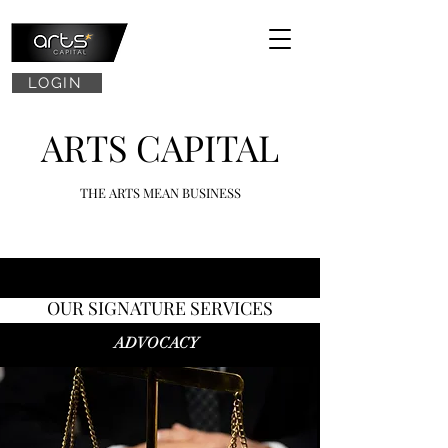
LOGIN
ARTS CAPITAL
THE ARTS MEAN BUSINESS
OUR SIGNATURE SERVICES
ADVOCACY