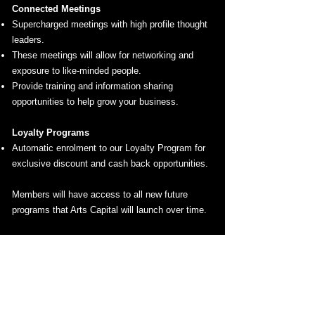
Connected Meetings
Supercharged meetings with high profile thought
leaders.
These meetings will allow for networking and
exposure to like-minded people.
Provide training and information sharing
opportunities to help grow your business.
Loyalty Programs
Automatic enrolment to our Loyalty Program for
exclusive discount and cash back opportunities.
Members will have access to all new future
programs that Arts Capital will launch over time.
ARTS CAPITAL PROGRAMS