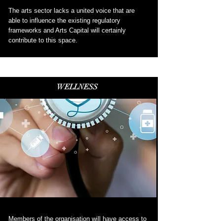
The arts sector lacks a united voice that are
able to influence the existing regulatory
frameworks and Arts Capital will certainly
contribute to this space
.
WELLNESS
Members of the organisation will have access to