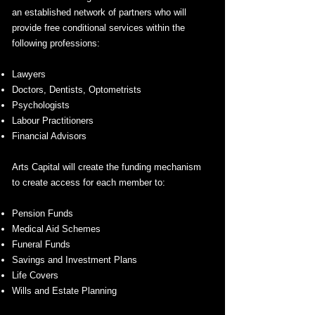
an established network of partners who will
provide free conditional services within the
following professions:
Lawyers
Doctors, Dentists, Optometrists
Psychologists
Labour Practitioners
Financial Advisors
Arts Capital will create the funding mechanism
to create access for each member to:
Pension Funds
Medical Aid Schemes
Funeral Funds
Savings and Investment Plans
Life Covers
Wills and Estate Planning