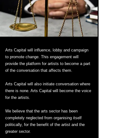
Arts Capital will influence, lobby and campaign
to promote change. This engagement will
provide the platform for artists to become a part
of the conversation that affects them.
Arts Capital will also initiate conversation where
there is none. Arts Capital will become the voice
for the artists.
We believe that the arts sector has been
completely neglected from organising itself
politically, for the benefit of the artist and the
greater sector.