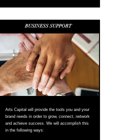
BUSINESS SUPPORT
Arts Capital will provide the tools you and your
brand needs in order to grow, connect, network
and achieve success. We will accomplish this
in the following ways: